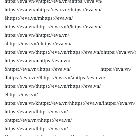
https://eva.vn/vhttps://eva.vn/àhttps://eva.vn/
https://eva.vn/nhttps://eva.vn/ihttps://eva.vn/
ềhttps://eva.vn/mhttps://eva.vn/
https://eva.vn/thttps://eva.vn/ựhttps://eva.vn/
https://eva.vn/hhttps://eva.vn/
àhttps://eva.vn/ohttps://eva.vn/
https://eva.vn/thttps://eva.vn/rhttps://eva.vn/ohttps://eva.vn/
https://eva.vn/mhttps://eva.vn/
ỗhttps://eva.vn/ihttps://eva.vn/ https://eva.vn/
đhttps://eva.vn/ứhttps://eva.vn/ahttps://eva.vn/
https://eva.vn/thttps://eva.vn/rhttps://eva.vn/
ẻhttps://eva.vn/
https://eva.vn/khttps://eva.vn/hhttps://eva.vn/ihttps://eva.vn/
https://eva.vn/lhttps://eva.vn/
ớhttps://eva.vn/nhttps://eva.vn/
https://eva.vn/lhttps://eva.vn/