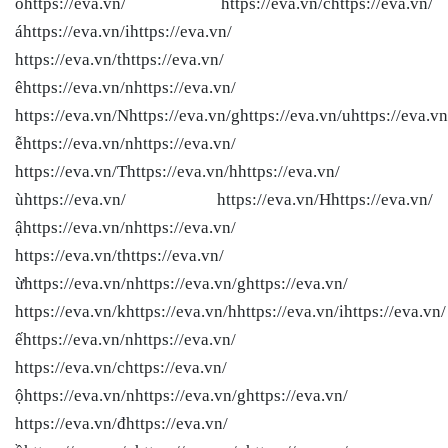
óhttps://eva.vn/ https://eva.vn/chttps://eva.vn/
áhttps://eva.vn/ihttps://eva.vn/
https://eva.vn/thttps://eva.vn/
êhttps://eva.vn/nhttps://eva.vn/
https://eva.vn/Nhttps://eva.vn/ghttps://eva.vn/uhttps://eva.vn
ễhttps://eva.vn/nhttps://eva.vn/
https://eva.vn/Thttps://eva.vn/hhttps://eva.vn/
ùhttps://eva.vn/ https://eva.vn/Hhttps://eva.vn/
ậhttps://eva.vn/nhttps://eva.vn/
https://eva.vn/thttps://eva.vn/
ừhttps://eva.vn/nhttps://eva.vn/ghttps://eva.vn/
https://eva.vn/khttps://eva.vn/hhttps://eva.vn/ihttps://eva.vn/
ếhttps://eva.vn/nhttps://eva.vn/
https://eva.vn/chttps://eva.vn/
ộhttps://eva.vn/nhttps://eva.vn/ghttps://eva.vn/
https://eva.vn/đhttps://eva.vn/