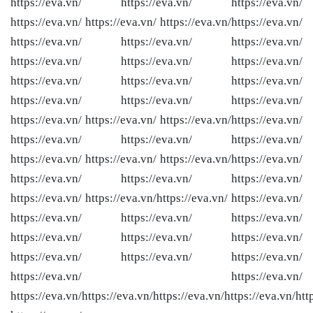
https://eva.vn/ https://eva.vn/ https://eva.vn/
https://eva.vn/ https://eva.vn/ https://eva.vn/
https://eva.vn/
https://eva.vn/ https://eva.vn/ https://eva.vn/
https://eva.vn/ https://eva.vn/ https://eva.vn/
https://eva.vn/ https://eva.vn/ https://eva.vn/
https://eva.vn/ https://eva.vn/ https://eva.vn/
https://eva.vn/ https://eva.vn/ https://eva.vn/
https://eva.vn/
https://eva.vn/ https://eva.vn/ https://eva.vn/
https://eva.vn/ https://eva.vn/ https://eva.vn/
https://eva.vn/
https://eva.vn/ https://eva.vn/ https://eva.vn/
https://eva.vn/ https://eva.vn/
https://eva.vn/ https://eva.vn/
https://eva.vn/ https://eva.vn/ https://eva.vn/
https://eva.vn/ https://eva.vn/ https://eva.vn/
https://eva.vn/ https://eva.vn/ https://eva.vn/
https://eva.vn/ https://eva.vn/
https://eva.vn/
https://eva.vn/
https://eva.vn/
https://eva.vn/
htt