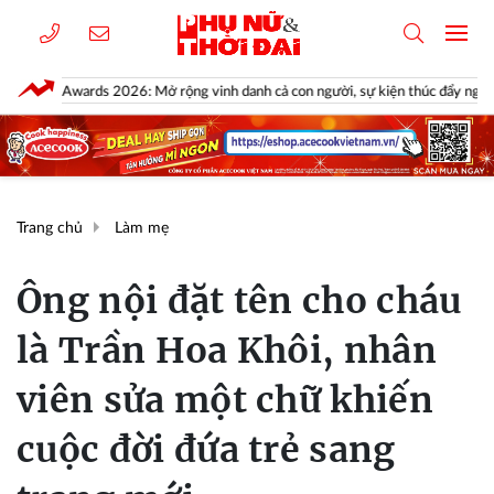
ards 2026: Mở rộng vinh danh cả con người, sự kiện thúc đẩy ngành xe Việt N
Trang chủ
Làm mẹ
Ông nội đặt tên cho cháu
là Trần Hoa Khôi, nhân
viên sửa một chữ khiến
cuộc đời đứa trẻ sang