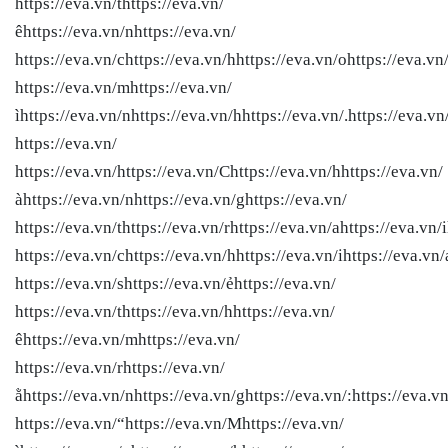
https://eva.vn/thttps://eva.vn/
êhttps://eva.vn/nhttps://eva.vn/
https://eva.vn/chttps://eva.vn/hhttps://eva.vn/ohttps://eva.vn
https://eva.vn/mhttps://eva.vn/
ìhttps://eva.vn/nhttps://eva.vn/hhttps://eva.vn/.https://eva.vn
https://eva.vn/
https://eva.vn/
https://eva.vn/Chttps://eva.vn/hhttps://eva.vn/
àhttps://eva.vn/nhttps://eva.vn/ghttps://eva.vn/
https://eva.vn/thttps://eva.vn/rhttps://eva.vn/ahttps://eva.vn/i
https://eva.vn/chttps://eva.vn/hhttps://eva.vn/ihttps://eva.vn/
https://eva.vn/shttps://eva.vn/ẻhttps://eva.vn/
https://eva.vn/thttps://eva.vn/hhttps://eva.vn/
êhttps://eva.vn/mhttps://eva.vn/
https://eva.vn/rhttps://eva.vn/
ằhttps://eva.vn/nhttps://eva.vn/ghttps://eva.vn/:https://eva.vn
https://eva.vn/“https://eva.vn/Mhttps://eva.vn/