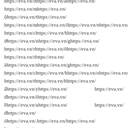
https://eva.vn/lhttps://eva.vn/àhttps://eva.vn/
https://eva.vn/mhttps://eva.vn/
ộhttps://eva.vn/thttps://eva.vn/
https://eva.vn/mhttps://eva.vn/ihttps://eva.vn/nhttps://eva.vn
https://eva.vn/chttps://eva.vn/hhttps://eva.vn/
ứhttps://eva.vn/nhttps://eva.vn/ghttps://eva.vn/
https://eva.vn/rhttps://eva.vn/õhttps://eva.vn/
https://eva.vn/rhttps://eva.vn/
àhttps://eva.vn/nhttps://eva.vn/ghttps://eva.vn/
https://eva.vn/chttps://eva.vn/hhttps://eva.vn/ohttps://eva.vn
https://eva.vn/thttps://eva.vn/hhttps://eva.vn/
ấhttps://eva.vn/yhttps://eva.vn/ https://eva.vn/
đhttps://eva.vn/ihttps://eva.vn/
ềhttps://eva.vn/uhttps://eva.vn/ https://eva.vn/
đhttps://eva.vn/
óhttps://eva.vn/.https://eva.vn/
https://eva.vn/