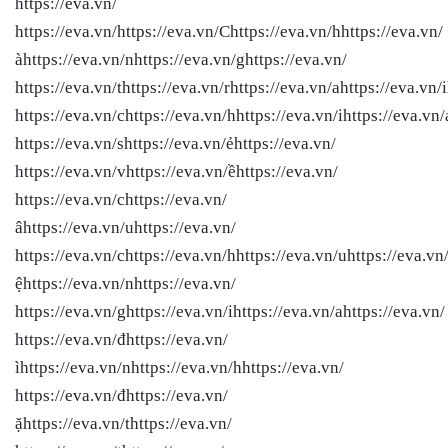
https://eva.vn/
https://eva.vn/
https://eva.vn/Chttps://eva.vn/hhttps://eva.vn/
àhttps://eva.vn/nhttps://eva.vn/ghttps://eva.vn/
https://eva.vn/thttps://eva.vn/rhttps://eva.vn/ahttps://eva.vn/i
https://eva.vn/chttps://eva.vn/hhttps://eva.vn/ihttps://eva.vn/
https://eva.vn/shttps://eva.vn/ẻhttps://eva.vn/
https://eva.vn/vhttps://eva.vn/ềhttps://eva.vn/
https://eva.vn/chttps://eva.vn/
âhttps://eva.vn/uhttps://eva.vn/
https://eva.vn/chttps://eva.vn/hhttps://eva.vn/uhttps://eva.vn
ệhttps://eva.vn/nhttps://eva.vn/
https://eva.vn/ghttps://eva.vn/ihttps://eva.vn/ahttps://eva.vn/
https://eva.vn/đhttps://eva.vn/
ìhttps://eva.vn/nhttps://eva.vn/hhttps://eva.vn/
https://eva.vn/đhttps://eva.vn/
ặhttps://eva.vn/thttps://eva.vn/