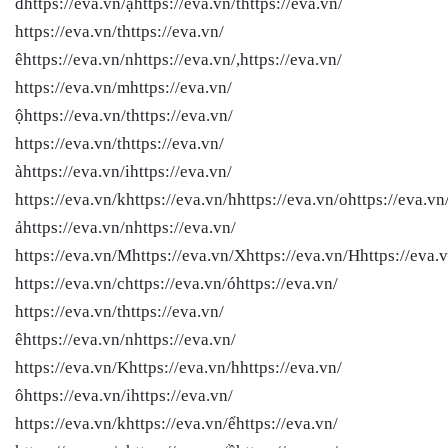
đhttps://eva.vn/ặhttps://eva.vn/thttps://eva.vn/
https://eva.vn/thttps://eva.vn/
êhttps://eva.vn/nhttps://eva.vn/,https://eva.vn/
https://eva.vn/mhttps://eva.vn/
ộhttps://eva.vn/thttps://eva.vn/
https://eva.vn/thttps://eva.vn/
àhttps://eva.vn/ihttps://eva.vn/
https://eva.vn/khttps://eva.vn/hhttps://eva.vn/ohttps://eva.vn
ảhttps://eva.vn/nhttps://eva.vn/
https://eva.vn/Mhttps://eva.vn/Xhttps://eva.vn/Hhttps://eva.v
https://eva.vn/chttps://eva.vn/óhttps://eva.vn/
https://eva.vn/thttps://eva.vn/
êhttps://eva.vn/nhttps://eva.vn/
https://eva.vn/Khttps://eva.vn/hhttps://eva.vn/
ôhttps://eva.vn/ihttps://eva.vn/
https://eva.vn/khttps://eva.vn/ểhttps://eva.vn/