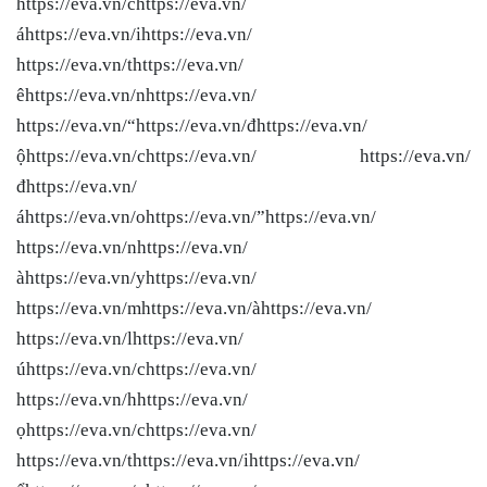
https://eva.vn/chttps://eva.vn/
áhttps://eva.vn/ihttps://eva.vn/
https://eva.vn/thttps://eva.vn/
êhttps://eva.vn/nhttps://eva.vn/
https://eva.vn/“https://eva.vn/đhttps://eva.vn/
ộhttps://eva.vn/chttps://eva.vn/ https://eva.vn/
đhttps://eva.vn/
áhttps://eva.vn/ohttps://eva.vn/”https://eva.vn/
https://eva.vn/nhttps://eva.vn/
àhttps://eva.vn/yhttps://eva.vn/
https://eva.vn/mhttps://eva.vn/àhttps://eva.vn/
https://eva.vn/lhttps://eva.vn/
úhttps://eva.vn/chttps://eva.vn/
https://eva.vn/hhttps://eva.vn/
ọhttps://eva.vn/chttps://eva.vn/
https://eva.vn/thttps://eva.vn/ihttps://eva.vn/