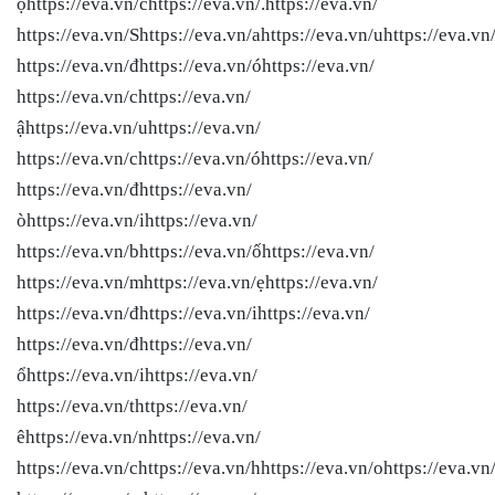
ọhttps://eva.vn/chttps://eva.vn/.https://eva.vn/
https://eva.vn/Shttps://eva.vn/ahttps://eva.vn/uhttps://eva.vn
https://eva.vn/đhttps://eva.vn/óhttps://eva.vn/
https://eva.vn/chttps://eva.vn/
ậhttps://eva.vn/uhttps://eva.vn/
https://eva.vn/chttps://eva.vn/óhttps://eva.vn/
https://eva.vn/đhttps://eva.vn/
òhttps://eva.vn/ihttps://eva.vn/
https://eva.vn/bhttps://eva.vn/ốhttps://eva.vn/
https://eva.vn/mhttps://eva.vn/ẹhttps://eva.vn/
https://eva.vn/đhttps://eva.vn/ihttps://eva.vn/
https://eva.vn/đhttps://eva.vn/
ổhttps://eva.vn/ihttps://eva.vn/
https://eva.vn/thttps://eva.vn/
êhttps://eva.vn/nhttps://eva.vn/
https://eva.vn/chttps://eva.vn/hhttps://eva.vn/ohttps://eva.vn