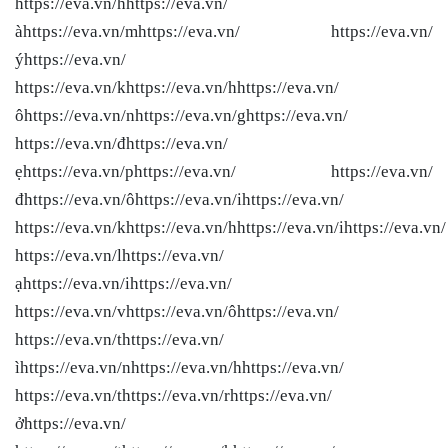
https://eva.vn/hhttps://eva.vn/
àhttps://eva.vn/mhttps://eva.vn/ https://eva.vn/
ýhttps://eva.vn/
https://eva.vn/khttps://eva.vn/hhttps://eva.vn/
ôhttps://eva.vn/nhttps://eva.vn/ghttps://eva.vn/
https://eva.vn/đhttps://eva.vn/
ẹhttps://eva.vn/phttps://eva.vn/ https://eva.vn/
đhttps://eva.vn/ôhttps://eva.vn/ihttps://eva.vn/
https://eva.vn/khttps://eva.vn/hhttps://eva.vn/ihttps://eva.vn/
https://eva.vn/lhttps://eva.vn/
ạhttps://eva.vn/ihttps://eva.vn/
https://eva.vn/vhttps://eva.vn/ôhttps://eva.vn/
https://eva.vn/thttps://eva.vn/
ìhttps://eva.vn/nhttps://eva.vn/hhttps://eva.vn/
https://eva.vn/thttps://eva.vn/rhttps://eva.vn/
ởhttps://eva.vn/