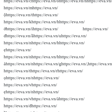
https://eva.vn/chttps://eva.vn/ohttps://eva.vn/nhttps://eva.vn
https://eva.vn/mhttps://eva.vn/
ộhttps://eva.vn/thttps://eva.vn/
https://eva.vn/khttps://eva.vn/hhttps://eva.vn/
ởhttps://eva.vn/ihttps://eva.vn/ https://eva.vn/
đhttps://eva.vn/ầhttps://eva.vn/uhttps://eva.vn/
https://eva.vn/nhttps://eva.vn/hhttps://eva.vn/
ẹhttps://eva.vn/
https://eva.vn/nhttps://eva.vn/hhttps://eva.vn/
àhttps://eva.vn/nhttps://eva.vn/ghttps://eva.vn/,https://eva.vn
https://eva.vn/thttps://eva.vn/rhttps://eva.vn/
ọhttps://eva.vn/nhttps://eva.vn/
https://eva.vn/vhttps://eva.vn/
ẹhttps://eva.vn/nhttps://eva.vn/
https://eva.vn/vhttps://eva.vn/àhttps://eva.vn/
https://eva.vn/đhttps://eva.vn/