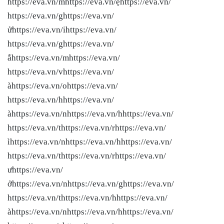
https://eva.vn/mhttps://eva.vn/ẹhttps://eva.vn/
https://eva.vn/ghttps://eva.vn/
ửhttps://eva.vn/ihttps://eva.vn/
https://eva.vn/ghttps://eva.vn/
ắhttps://eva.vn/mhttps://eva.vn/
https://eva.vn/vhttps://eva.vn/
àhttps://eva.vn/ohttps://eva.vn/
https://eva.vn/hhttps://eva.vn/
àhttps://eva.vn/nhttps://eva.vn/hhttps://eva.vn/
https://eva.vn/thttps://eva.vn/rhttps://eva.vn/
ìhttps://eva.vn/nhttps://eva.vn/hhttps://eva.vn/
https://eva.vn/thttps://eva.vn/rhttps://eva.vn/
ưhttps://eva.vn/
ởhttps://eva.vn/nhttps://eva.vn/ghttps://eva.vn/
https://eva.vn/thttps://eva.vn/hhttps://eva.vn/
àhttps://eva.vn/nhttps://eva.vn/hhttps://eva.vn/