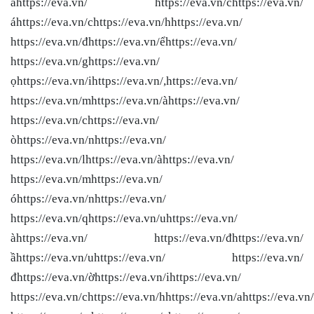
àhttps://eva.vn/ https://eva.vn/chttps://eva.vn/
áhttps://eva.vn/chttps://eva.vn/hhttps://eva.vn/
https://eva.vn/đhttps://eva.vn/ểhttps://eva.vn/
https://eva.vn/ghttps://eva.vn/
ọhttps://eva.vn/ihttps://eva.vn/,https://eva.vn/
https://eva.vn/mhttps://eva.vn/àhttps://eva.vn/
https://eva.vn/chttps://eva.vn/
òhttps://eva.vn/nhttps://eva.vn/
https://eva.vn/lhttps://eva.vn/àhttps://eva.vn/
https://eva.vn/mhttps://eva.vn/
óhttps://eva.vn/nhttps://eva.vn/
https://eva.vn/qhttps://eva.vn/uhttps://eva.vn/
àhttps://eva.vn/ https://eva.vn/đhttps://eva.vn/
ầhttps://eva.vn/uhttps://eva.vn/ https://eva.vn/
đhttps://eva.vn/ờhttps://eva.vn/ihttps://eva.vn/
https://eva.vn/chttps://eva.vn/hhttps://eva.vn/ahttps://eva.vn/