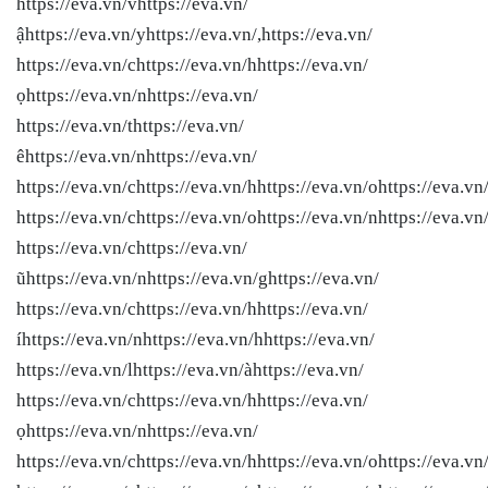
https://eva.vn/vhttps://eva.vn/
ậhttps://eva.vn/yhttps://eva.vn/,https://eva.vn/
https://eva.vn/chttps://eva.vn/hhttps://eva.vn/
ọhttps://eva.vn/nhttps://eva.vn/
https://eva.vn/thttps://eva.vn/
êhttps://eva.vn/nhttps://eva.vn/
https://eva.vn/chttps://eva.vn/hhttps://eva.vn/ohttps://eva.vn
https://eva.vn/chttps://eva.vn/ohttps://eva.vn/nhttps://eva.vn
https://eva.vn/chttps://eva.vn/
ũhttps://eva.vn/nhttps://eva.vn/ghttps://eva.vn/
https://eva.vn/chttps://eva.vn/hhttps://eva.vn/
íhttps://eva.vn/nhttps://eva.vn/hhttps://eva.vn/
https://eva.vn/lhttps://eva.vn/àhttps://eva.vn/
https://eva.vn/chttps://eva.vn/hhttps://eva.vn/
ọhttps://eva.vn/nhttps://eva.vn/
https://eva.vn/chttps://eva.vn/hhttps://eva.vn/ohttps://eva.vn