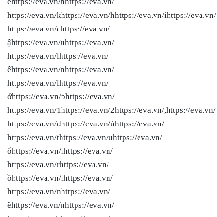
ếhttps://eva.vn/nhttps://eva.vn/
https://eva.vn/khttps://eva.vn/hhttps://eva.vn/ihttps://eva.vn/
https://eva.vn/chttps://eva.vn/
ậhttps://eva.vn/uhttps://eva.vn/
https://eva.vn/lhttps://eva.vn/
êhttps://eva.vn/nhttps://eva.vn/
https://eva.vn/lhttps://eva.vn/
ớhttps://eva.vn/phttps://eva.vn/
https://eva.vn/1https://eva.vn/2https://eva.vn/,https://eva.vn/
https://eva.vn/đhttps://eva.vn/ủhttps://eva.vn/
https://eva.vn/thttps://eva.vn/uhttps://eva.vn/
ổhttps://eva.vn/ihttps://eva.vn/
https://eva.vn/rhttps://eva.vn/
ồhttps://eva.vn/ihttps://eva.vn/
https://eva.vn/nhttps://eva.vn/
êhttps://eva.vn/nhttps://eva.vn/