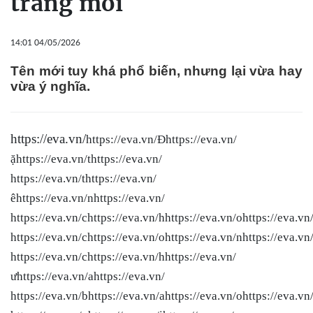
trang mới
14:01 04/05/2026
Tên mới tuy khá phổ biến, nhưng lại vừa hay
vừa ý nghĩa.
https://eva.vn/
https://eva.vn/Đhttps://eva.vn/
ặhttps://eva.vn/thttps://eva.vn/
https://eva.vn/thttps://eva.vn/
êhttps://eva.vn/nhttps://eva.vn/
https://eva.vn/chttps://eva.vn/hhttps://eva.vn/ohttps://eva.vn
https://eva.vn/chttps://eva.vn/ohttps://eva.vn/nhttps://eva.vn
https://eva.vn/chttps://eva.vn/hhttps://eva.vn/
ưhttps://eva.vn/ahttps://eva.vn/
https://eva.vn/bhttps://eva.vn/ahttps://eva.vn/ohttps://eva.vn