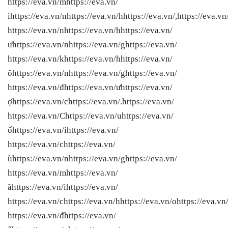
https://eva.vn/mhttps://eva.vn/
ìhttps://eva.vn/nhttps://eva.vn/hhttps://eva.vn/,https://eva.vn
https://eva.vn/nhttps://eva.vn/hhttps://eva.vn/
ưhttps://eva.vn/nhttps://eva.vn/ghttps://eva.vn/
https://eva.vn/khttps://eva.vn/hhttps://eva.vn/
ôhttps://eva.vn/nhttps://eva.vn/ghttps://eva.vn/
https://eva.vn/đhttps://eva.vn/ưhttps://eva.vn/
ợhttps://eva.vn/chttps://eva.vn/.https://eva.vn/
https://eva.vn/Chttps://eva.vn/uhttps://eva.vn/
ốhttps://eva.vn/ihttps://eva.vn/
https://eva.vn/chttps://eva.vn/
ùhttps://eva.vn/nhttps://eva.vn/ghttps://eva.vn/
https://eva.vn/mhttps://eva.vn/
ãhttps://eva.vn/ihttps://eva.vn/
https://eva.vn/chttps://eva.vn/hhttps://eva.vn/ohttps://eva.vn
https://eva.vn/đhttps://eva.vn/