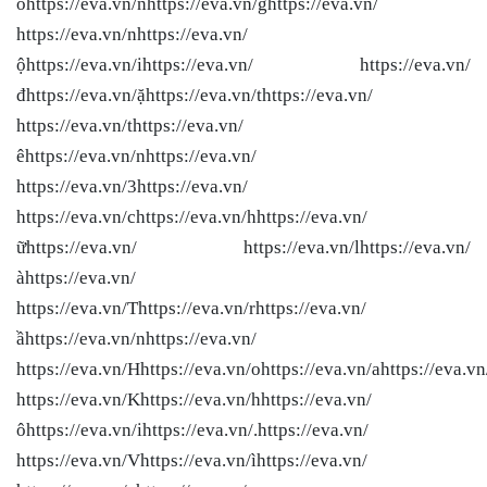
ôhttps://eva.vn/nhttps://eva.vn/ghttps://eva.vn/
https://eva.vn/nhttps://eva.vn/
ộhttps://eva.vn/ihttps://eva.vn/ https://eva.vn/
đhttps://eva.vn/ặhttps://eva.vn/thttps://eva.vn/
https://eva.vn/thttps://eva.vn/
êhttps://eva.vn/nhttps://eva.vn/
https://eva.vn/3https://eva.vn/
https://eva.vn/chttps://eva.vn/hhttps://eva.vn/
ữhttps://eva.vn/ https://eva.vn/lhttps://eva.vn/
àhttps://eva.vn/
https://eva.vn/Thttps://eva.vn/rhttps://eva.vn/
ầhttps://eva.vn/nhttps://eva.vn/
https://eva.vn/Hhttps://eva.vn/ohttps://eva.vn/ahttps://eva.vn
https://eva.vn/Khttps://eva.vn/hhttps://eva.vn/
ôhttps://eva.vn/ihttps://eva.vn/.https://eva.vn/
https://eva.vn/Vhttps://eva.vn/ìhttps://eva.vn/