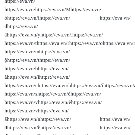
https://eva.vn/
https://eva.vn/
https://eva.vn/Mhttps://eva.vn/
ớhttps://eva.vn/ihttps://eva.vn/ https://eva.vn/
đhttps://eva.vn/
âhttps://eva.vn/yhttps://eva.vn/,https://eva.vn/
https://eva.vn/thttps://eva.vn/rhttps://eva.vn/ohttps://eva.vn/
https://eva.vn/mhttps://eva.vn/
ộhttps://eva.vn/thttps://eva.vn/
https://eva.vn/bhttps://eva.vn/
àhttps://eva.vn/ihttps://eva.vn/
https://eva.vn/chttps://eva.vn/hhttps://eva.vn/ihttps://eva.vn/
https://eva.vn/shttps://eva.vn/ẻhttps://eva.vn/
https://eva.vn/vhttps://eva.vn/ềhttps://eva.vn/
https://eva.vn/vhttps://eva.vn/
ấhttps://eva.vn/nhttps://eva.vn/ https://eva.vn/
đhttps://eva.vn/ềhttps://eva.vn/ https://eva.vn/