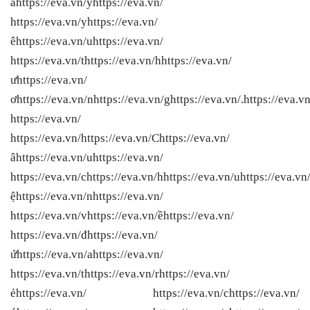
ầhttps://eva.vn/yhttps://eva.vn/
https://eva.vn/yhttps://eva.vn/
êhttps://eva.vn/uhttps://eva.vn/
https://eva.vn/thttps://eva.vn/hhttps://eva.vn/
ưhttps://eva.vn/
ơhttps://eva.vn/nhttps://eva.vn/ghttps://eva.vn/.https://eva.vn
https://eva.vn/
https://eva.vn/
https://eva.vn/Chttps://eva.vn/
âhttps://eva.vn/uhttps://eva.vn/
https://eva.vn/chttps://eva.vn/hhttps://eva.vn/uhttps://eva.vn
ệhttps://eva.vn/nhttps://eva.vn/
https://eva.vn/vhttps://eva.vn/ềhttps://eva.vn/
https://eva.vn/đhttps://eva.vn/
ứhttps://eva.vn/ahttps://eva.vn/
https://eva.vn/thttps://eva.vn/rhttps://eva.vn/
ẻhttps://eva.vn/ https://eva.vn/chttps://eva.vn/