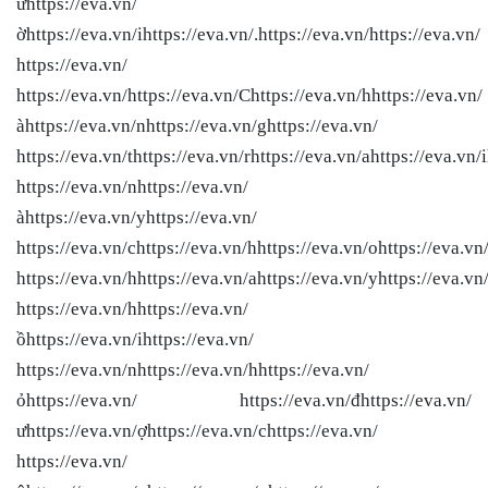
ưhttps://eva.vn/
ờhttps://eva.vn/ihttps://eva.vn/.https://eva.vn/
https://eva.vn/
https://eva.vn/
https://eva.vn/
https://eva.vn/Chttps://eva.vn/hhttps://eva.vn/
àhttps://eva.vn/nhttps://eva.vn/ghttps://eva.vn/
https://eva.vn/thttps://eva.vn/rhttps://eva.vn/ahttps://eva.vn/i
https://eva.vn/nhttps://eva.vn/
àhttps://eva.vn/yhttps://eva.vn/
https://eva.vn/chttps://eva.vn/hhttps://eva.vn/ohttps://eva.vn
https://eva.vn/hhttps://eva.vn/ahttps://eva.vn/yhttps://eva.vn/
https://eva.vn/hhttps://eva.vn/
ồhttps://eva.vn/ihttps://eva.vn/
https://eva.vn/nhttps://eva.vn/hhttps://eva.vn/
ỏhttps://eva.vn/ https://eva.vn/đhttps://eva.vn/
ưhttps://eva.vn/ợhttps://eva.vn/chttps://eva.vn/
https://eva.vn/