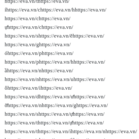
https://eva.vn/thttps://eva.vn/
íhttps://eva.vn/chttps://eva.vn/hhttps://eva.vn/
https://eva.vn/chttps://eva.vn/
ựhttps://eva.vn/chttps://eva.vn/
https://eva.vn/shttps://eva.vn/ẽhttps://eva.vn/
https://eva.vn/ghttps://eva.vn/
óhttps://eva.vn/phttps://eva.vn/
https://eva.vn/phttps://eva.vn/hhttps://eva.vn/
ầhttps://eva.vn/nhttps://eva.vn/
https://eva.vn/nhttps://eva.vn/uhttps://eva.vn/
ôhttps://eva.vn/ihttps://eva.vn/
https://eva.vn/dhttps://eva.vn/ưhttps://eva.vn/
ỡhttps://eva.vn/nhttps://eva.vn/ghttps://eva.vn/
https://eva.vn/shttps://eva.vn/ựhttps://eva.vn/
https://eva.vn/thttps://eva.vn/ựhttps://eva.vn/
https://eva.vn/thttps://eva.vn/ihttps://eva.vn/nhttps://eva.vn/