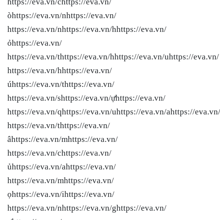
https://eva.vn/chttps://eva.vn/
òhttps://eva.vn/nhttps://eva.vn/
https://eva.vn/nhttps://eva.vn/hhttps://eva.vn/
ỏhttps://eva.vn/
https://eva.vn/thttps://eva.vn/hhttps://eva.vn/uhttps://eva.vn/
https://eva.vn/hhttps://eva.vn/
úhttps://eva.vn/thttps://eva.vn/
https://eva.vn/shttps://eva.vn/ựhttps://eva.vn/
https://eva.vn/qhttps://eva.vn/uhttps://eva.vn/ahttps://eva.vn
https://eva.vn/thttps://eva.vn/
âhttps://eva.vn/mhttps://eva.vn/
https://eva.vn/chttps://eva.vn/
ủhttps://eva.vn/ahttps://eva.vn/
https://eva.vn/mhttps://eva.vn/
ọhttps://eva.vn/ihttps://eva.vn/
https://eva.vn/nhttps://eva.vn/ghttps://eva.vn/