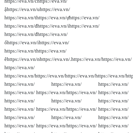
https://eva.vn/chttps://eva.vn/
ậhttps://eva.vn/uhttps://eva.vn/
https://eva.vn/thttps://eva.vn/ựhttps://eva.vn/
https://eva.vn/đhttps://eva.vn/ihttps://eva.vn/
https://eva.vn/đhttps://eva.vn/
ổhttps://eva.vn/ihttps://eva.vn/
https://eva.vn/thttps://eva.vn/
êhttps://eva.vn/nhttps://eva.vn/.https://eva.vn/
https://eva.vn/
https://eva.vn/
https://eva.vn/
https://eva.vn/
https://eva.vn/
https://eva.vn/
htt
https://eva.vn/ https://eva.vn/ https://eva.vn/
https://eva.vn/ https://eva.vn/
https://eva.vn/ https://eva.vn/
https://eva.vn/ https://eva.vn/ https://eva.vn/
https://eva.vn/ https://eva.vn/
https://eva.vn/ https://eva.vn/
https://eva.vn/ https://eva.vn/ https://eva.vn/
https://eva.vn/ https://eva.vn/
https://eva.vn/ https://eva.vn/