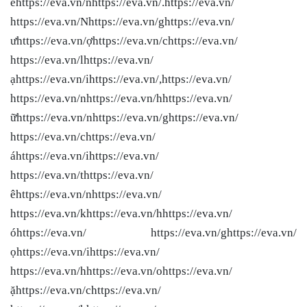
êhttps://eva.vn/nhttps://eva.vn/.https://eva.vn/
https://eva.vn/Nhttps://eva.vn/ghttps://eva.vn/
ưhttps://eva.vn/ợhttps://eva.vn/chttps://eva.vn/
https://eva.vn/lhttps://eva.vn/
ạhttps://eva.vn/ihttps://eva.vn/,https://eva.vn/
https://eva.vn/nhttps://eva.vn/hhttps://eva.vn/
ữhttps://eva.vn/nhttps://eva.vn/ghttps://eva.vn/
https://eva.vn/chttps://eva.vn/
áhttps://eva.vn/ihttps://eva.vn/
https://eva.vn/thttps://eva.vn/
êhttps://eva.vn/nhttps://eva.vn/
https://eva.vn/khttps://eva.vn/hhttps://eva.vn/
óhttps://eva.vn/ https://eva.vn/ghttps://eva.vn/
ọhttps://eva.vn/ihttps://eva.vn/
https://eva.vn/hhttps://eva.vn/ohttps://eva.vn/
ặhttps://eva.vn/chttps://eva.vn/