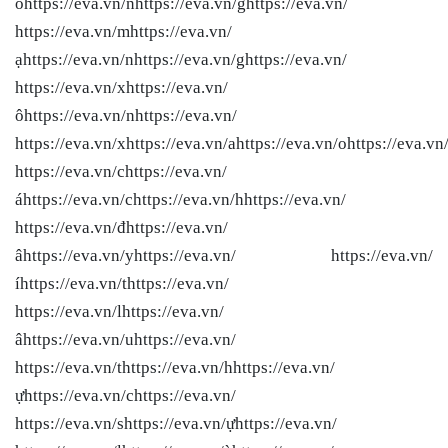
ồhttps://eva.vn/nhttps://eva.vn/ghttps://eva.vn/
https://eva.vn/mhttps://eva.vn/
ạhttps://eva.vn/nhttps://eva.vn/ghttps://eva.vn/
https://eva.vn/xhttps://eva.vn/
ôhttps://eva.vn/nhttps://eva.vn/
https://eva.vn/xhttps://eva.vn/ahttps://eva.vn/ohttps://eva.vn
https://eva.vn/chttps://eva.vn/
áhttps://eva.vn/chttps://eva.vn/hhttps://eva.vn/
https://eva.vn/đhttps://eva.vn/
âhttps://eva.vn/yhttps://eva.vn/ https://eva.vn/
íhttps://eva.vn/thttps://eva.vn/
https://eva.vn/lhttps://eva.vn/
âhttps://eva.vn/uhttps://eva.vn/
https://eva.vn/thttps://eva.vn/hhttps://eva.vn/
ựhttps://eva.vn/chttps://eva.vn/
https://eva.vn/shttps://eva.vn/ựhttps://eva.vn/