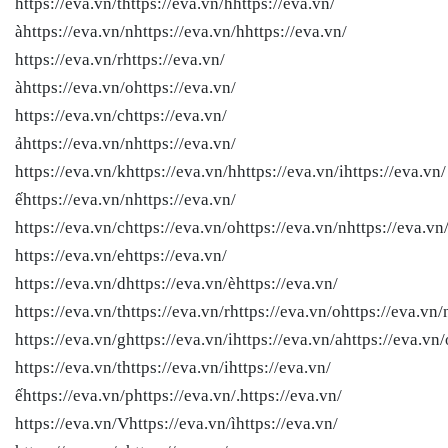
https://eva.vn/thttps://eva.vn/hhttps://eva.vn/
àhttps://eva.vn/nhttps://eva.vn/hhttps://eva.vn/
https://eva.vn/rhttps://eva.vn/
àhttps://eva.vn/ohttps://eva.vn/
https://eva.vn/chttps://eva.vn/
ảhttps://eva.vn/nhttps://eva.vn/
https://eva.vn/khttps://eva.vn/hhttps://eva.vn/ihttps://eva.vn/
ếhttps://eva.vn/nhttps://eva.vn/
https://eva.vn/chttps://eva.vn/ohttps://eva.vn/nhttps://eva.vn
https://eva.vn/ehttps://eva.vn/
https://eva.vn/dhttps://eva.vn/èhttps://eva.vn/
https://eva.vn/thttps://eva.vn/rhttps://eva.vn/ohttps://eva.vn/
https://eva.vn/ghttps://eva.vn/ihttps://eva.vn/ahttps://eva.vn/
https://eva.vn/thttps://eva.vn/ihttps://eva.vn/
ếhttps://eva.vn/phttps://eva.vn/.https://eva.vn/
https://eva.vn/Vhttps://eva.vn/ìhttps://eva.vn/