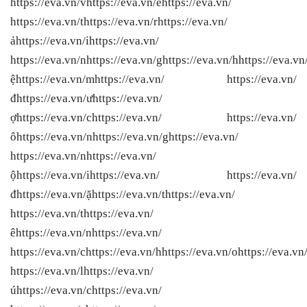
https://eva.vn/vhttps://eva.vn/ềhttps://eva.vn/
https://eva.vn/thttps://eva.vn/rhttps://eva.vn/
ảhttps://eva.vn/ihttps://eva.vn/
https://eva.vn/nhttps://eva.vn/ghttps://eva.vn/hhttps://eva.vn/
ệhttps://eva.vn/mhttps://eva.vn/ https://eva.vn/
đhttps://eva.vn/ưhttps://eva.vn/
ợhttps://eva.vn/chttps://eva.vn/ https://eva.vn/
ôhttps://eva.vn/nhttps://eva.vn/ghttps://eva.vn/
https://eva.vn/nhttps://eva.vn/
ộhttps://eva.vn/ihttps://eva.vn/ https://eva.vn/
đhttps://eva.vn/ặhttps://eva.vn/thttps://eva.vn/
https://eva.vn/thttps://eva.vn/
êhttps://eva.vn/nhttps://eva.vn/
https://eva.vn/chttps://eva.vn/hhttps://eva.vn/ohttps://eva.vn
https://eva.vn/lhttps://eva.vn/
úhttps://eva.vn/chttps://eva.vn/