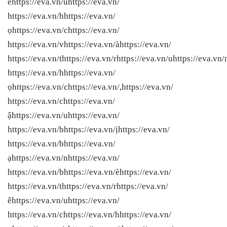
ểhttps://eva.vn/uhttps://eva.vn/
https://eva.vn/hhttps://eva.vn/
ọhttps://eva.vn/chttps://eva.vn/
https://eva.vn/vhttps://eva.vn/àhttps://eva.vn/
https://eva.vn/thttps://eva.vn/rhttps://eva.vn/uhttps://eva.vn/
https://eva.vn/hhttps://eva.vn/
ọhttps://eva.vn/chttps://eva.vn/,https://eva.vn/
https://eva.vn/chttps://eva.vn/
ậhttps://eva.vn/uhttps://eva.vn/
https://eva.vn/bhttps://eva.vn/ịhttps://eva.vn/
https://eva.vn/bhttps://eva.vn/
ạhttps://eva.vn/nhttps://eva.vn/
https://eva.vn/bhttps://eva.vn/èhttps://eva.vn/
https://eva.vn/thttps://eva.vn/rhttps://eva.vn/
êhttps://eva.vn/uhttps://eva.vn/
https://eva.vn/chttps://eva.vn/hhttps://eva.vn/