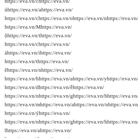
https://eva.vn/chttps://eva.vn/
ủhttps://eva.vn/ahttps://eva.vn/
https://eva.vn/chttps://eva.vn/ohttps://eva.vn/nhttps://eva.vn/
https://eva.vn/Mhttps://eva.vn/
ộhttps://eva.vn/thttps://eva.vn/
https://eva.vn/chttps://eva.vn/
áhttps://eva.vn/ihttps://eva.vn/
https://eva.vn/thttps://eva.vn/
êhttps://eva.vn/nhttps://eva.vn/
https://eva.vn/hhttps://eva.vn/ahttps://eva.vn/yhttps://eva.vn/
https://eva.vn/dhttps://eva.vn/ễhttps://eva.vn/
https://eva.vn/nhttps://eva.vn/ghttps://eva.vn/hhttps://eva.vn/
https://eva.vn/mhttps://eva.vn/ahttps://eva.vn/nhttps://eva.vn
https://eva.vn/ýhttps://eva.vn/
https://eva.vn/nhttps://eva.vn/ghttps://eva.vn/hhttps://eva.vn
ĩhttps://eva.vn/ahttps://eva.vn/