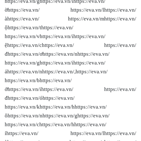
https://eva.vn/ghttps://eva.vn/ihttps://eva.vn/
ờhttps://eva.vn/ https://eva.vn/lhttps://eva.vn/
àhttps://eva.vn/ https://eva.vn/mhttps://eva.vn/
ộhttps://eva.vn/thttps://eva.vn/
https://eva.vn/vhttps://eva.vn/ihttps://eva.vn/
ệhttps://eva.vn/chttps://eva.vn/ https://eva.vn/
đhttps://eva.vn/ơhttps://eva.vn/nhttps://eva.vn/
https://eva.vn/ghttps://eva.vn/ihttps://eva.vn/
ảhttps://eva.vn/nhttps://eva.vn/,https://eva.vn/
https://eva.vn/bhttps://eva.vn/
ởhttps://eva.vn/ihttps://eva.vn/ https://eva.vn/
đhttps://eva.vn/óhttps://eva.vn/
https://eva.vn/khttps://eva.vn/hhttps://eva.vn/
ôhttps://eva.vn/nhttps://eva.vn/ghttps://eva.vn/
https://eva.vn/chttps://eva.vn/hhttps://eva.vn/
ỉhttps://eva.vn/ https://eva.vn/lhttps://eva.vn/