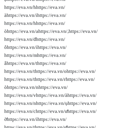
https://eva.vn/hhttps://eva.vn/
àhttps://eva.vn/ihttps://eva.vn/
https://eva.vn/hhttps://eva.vn/
òhttps://eva.vn/ahttps://eva.vn/,https://eva.vn/
https://eva.vn/đhttps://eva.vn/
ôhttps://eva.vn/ihttps://eva.vn/
https://eva.vn/mhttps://eva.vn/
ắhttps://eva.vn/thttps://eva.vn/
https://eva.vn/thttps://eva.vn/ohttps://eva.vn/
https://eva.vn/thttps://eva.vn/rhttps://eva.vn/
òhttps://eva.vn/nhttps://eva.vn/
https://eva.vn/vhttps://eva.vn/àhttps://eva.vn/
https://eva.vn/nhttps://eva.vn/ụhttps://eva.vn/
https://eva.vn/chttps://eva.vn/ưhttps://eva.vn/
ờhttps://eva.vn/ihttps://eva.vn/
https://eva.vn/thttps://eva.vn/ưhttps://eva.vn/