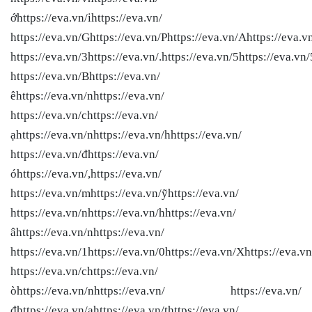
ớhttps://eva.vn/ihttps://eva.vn/
https://eva.vn/Ghttps://eva.vn/Phttps://eva.vn/Ahttps://eva.v
https://eva.vn/3https://eva.vn/.https://eva.vn/5https://eva.vn/
https://eva.vn/Bhttps://eva.vn/
êhttps://eva.vn/nhttps://eva.vn/
https://eva.vn/chttps://eva.vn/
ạhttps://eva.vn/nhttps://eva.vn/hhttps://eva.vn/
https://eva.vn/đhttps://eva.vn/
óhttps://eva.vn/,https://eva.vn/
https://eva.vn/mhttps://eva.vn/ỹhttps://eva.vn/
https://eva.vn/nhttps://eva.vn/hhttps://eva.vn/
âhttps://eva.vn/nhttps://eva.vn/
https://eva.vn/1https://eva.vn/0https://eva.vn/Xhttps://eva.vn
https://eva.vn/chttps://eva.vn/
òhttps://eva.vn/nhttps://eva.vn/ https://eva.vn/
đhttps://eva.vn/ạhttps://eva.vn/thttps://eva.vn/