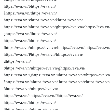
https://eva.vn/bhttps://eva.vn/
ậhttps://eva.vn/thttps://eva.vn/
https://eva.vn/vhttps://eva.vn/ềhttps://eva.vn/
https://eva.vn/nhttps://eva.vn/ghttps://eva.vn/ohttps://eva.vn
ạhttps://eva.vn/ihttps://eva.vn/
https://eva.vn/hhttps://eva.vn/
ìhttps://eva.vn/nhttps://eva.vn/hhttps://eva.vn/,https://eva.vn
https://eva.vn/Phttps://eva.vn/hhttps://eva.vn/
ưhttps://eva.vn/
ơhttps://eva.vn/nhttps://eva.vn/ghttps://eva.vn/
https://eva.vn/Qhttps://eva.vn/uhttps://eva.vn/yhttps://eva.vn
êhttps://eva.vn/nhttps://eva.vn/ https://eva.vn/chttps://eva.vn
òhttps://eva.vn/nhttps://eva.vn/
https://eva.vn/shttps://eva.vn/ởhttps://eva.vn/
https://eva.vn/hhttps://eva.vn/
ữhttps://eva.vn/uhttps://eva.vn/