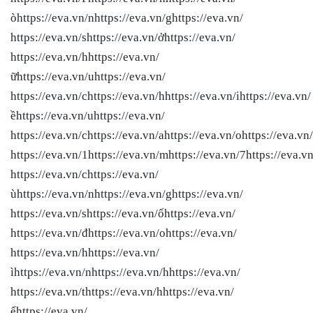
òhttps://eva.vn/nhttps://eva.vn/ghttps://eva.vn/
https://eva.vn/shttps://eva.vn/ởhttps://eva.vn/
https://eva.vn/hhttps://eva.vn/
ữhttps://eva.vn/uhttps://eva.vn/
https://eva.vn/chttps://eva.vn/hhttps://eva.vn/ihttps://eva.vn/
ềhttps://eva.vn/uhttps://eva.vn/
https://eva.vn/chttps://eva.vn/ahttps://eva.vn/ohttps://eva.vn/
https://eva.vn/1https://eva.vn/mhttps://eva.vn/7https://eva.vn
https://eva.vn/chttps://eva.vn/
ùhttps://eva.vn/nhttps://eva.vn/ghttps://eva.vn/
https://eva.vn/shttps://eva.vn/ốhttps://eva.vn/
https://eva.vn/đhttps://eva.vn/ohttps://eva.vn/
https://eva.vn/hhttps://eva.vn/
ìhttps://eva.vn/nhttps://eva.vn/hhttps://eva.vn/
https://eva.vn/thttps://eva.vn/hhttps://eva.vn/
ểhttps://eva.vn/