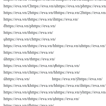
https://eva.vn/Chttps://eva.vn/uhttps://eva.vn/phttps://eva.vn
https://eva.vn/2https://eva.vn/0https://eva.vn/2https://eva.vn
https://eva.vn/thttps://eva.vn/ihttps://eva.vn/
ếhttps://eva.vn/phttps://eva.vn/
https://eva.vn/thttps://eva.vn/
ụhttps://eva.vn/chttps://eva.vn/
https://eva.vn/thttps://eva.vn/hhttps://eva.vn/uhttps://eva.vn/
https://eva.vn/hhttps://eva.vn/
úhttps://eva.vn/thttps://eva.vn/
https://eva.vn/shttps://eva.vn/ựhttps://eva.vn/
https://eva.vn/chttps://eva.vn/hhttps://eva.vn/
úhttps://eva.vn/ https://eva.vn/ýhttps://eva.vn/
https://eva.vn/khttps://eva.vn/hhttps://eva.vn/ihttps://eva.vn/
https://eva.vn/qhttps://eva.vn/uhttps://eva.vn/yhttps://eva.vn
https://eva.vn/thttps://eva.vn/ụhttps://eva.vn/
https://eva.vn/dhttps://eva.vn/