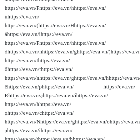
https://eva.vn/Phttps://eva.vn/hhttps://eva.vn/
úhttps://eva.vn/
https://eva.vn/(https://eva.vn/Hhttps://eva.vn/
ảhttps://eva.vn/ihttps://eva.vn/
https://eva.vn/Phttps://eva.vn/hhttps://eva.vn/
òhttps://eva.vn/nhttps://eva.vn/ghttps://eva.vn/)https://eva.vn
https://eva.vn/thttps://eva.vn/
ốhttps://eva.vn/thttps://eva.vn/
https://eva.vn/nhttps://eva.vn/ghttps://eva.vn/hhttps://eva.vn/
ệhttps://eva.vn/phttps://eva.vn/ https://eva.vn/
Đhttps://eva.vn/ạhttps://eva.vn/ihttps://eva.vn/
https://eva.vn/hhttps://eva.vn/
ọhttps://eva.vn/chttps://eva.vn/
https://eva.vn/Nhttps://eva.vn/ghttps://eva.vn/ohttps://eva.vn
ạhttps://eva.vn/ihttps://eva.vn/
https://eva.vn/thttps://eva.vn/hhttps://eva.vn/