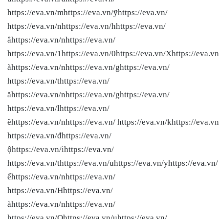
https://eva.vn/mhttps://eva.vn/ỹhttps://eva.vn/
https://eva.vn/nhttps://eva.vn/hhttps://eva.vn/
âhttps://eva.vn/nhttps://eva.vn/
https://eva.vn/1https://eva.vn/0https://eva.vn/Xhttps://eva.vn
àhttps://eva.vn/nhttps://eva.vn/ghttps://eva.vn/
https://eva.vn/thttps://eva.vn/
ăhttps://eva.vn/nhttps://eva.vn/ghttps://eva.vn/
https://eva.vn/lhttps://eva.vn/
êhttps://eva.vn/nhttps://eva.vn/ https://eva.vn/khttps://eva.vn
https://eva.vn/đhttps://eva.vn/
ộhttps://eva.vn/ihttps://eva.vn/
https://eva.vn/thttps://eva.vn/uhttps://eva.vn/yhttps://eva.vn/
ểhttps://eva.vn/nhttps://eva.vn/
https://eva.vn/Hhttps://eva.vn/
àhttps://eva.vn/nhttps://eva.vn/
https://eva.vn/Qhttps://eva.vn/uhttps://eva.vn/