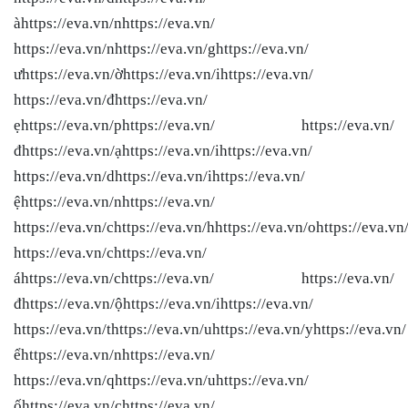
àhttps://eva.vn/nhttps://eva.vn/
https://eva.vn/nhttps://eva.vn/ghttps://eva.vn/
ưhttps://eva.vn/ờhttps://eva.vn/ihttps://eva.vn/
https://eva.vn/đhttps://eva.vn/
ẹhttps://eva.vn/phttps://eva.vn/ https://eva.vn/
đhttps://eva.vn/ạhttps://eva.vn/ihttps://eva.vn/
https://eva.vn/dhttps://eva.vn/ihttps://eva.vn/
ệhttps://eva.vn/nhttps://eva.vn/
https://eva.vn/chttps://eva.vn/hhttps://eva.vn/ohttps://eva.vn
https://eva.vn/chttps://eva.vn/
áhttps://eva.vn/chttps://eva.vn/ https://eva.vn/
đhttps://eva.vn/ộhttps://eva.vn/ihttps://eva.vn/
https://eva.vn/thttps://eva.vn/uhttps://eva.vn/yhttps://eva.vn/
ểhttps://eva.vn/nhttps://eva.vn/
https://eva.vn/qhttps://eva.vn/uhttps://eva.vn/
ốhttps://eva.vn/chttps://eva.vn/