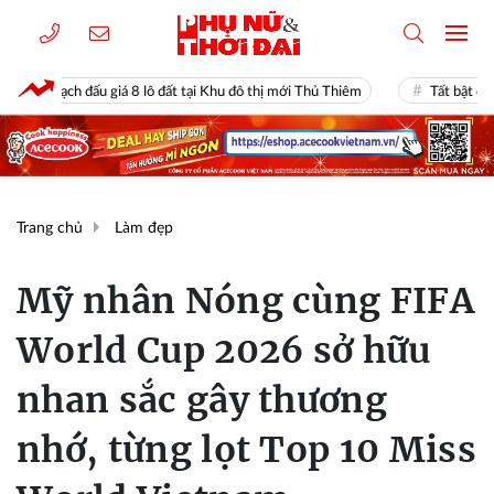
 đấu giá 8 lô đất tại Khu đô thị mới Thủ Thiêm
Tất bật dọn khu 'đất 
Trang chủ
Làm đẹp
Mỹ nhân Nóng cùng FIFA
World Cup 2026 sở hữu
nhan sắc gây thương
nhớ, từng lọt Top 10 Miss