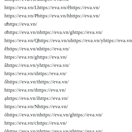
https://eva.vn/Lhttps://eva.vn/êhttps://eva.vn/
https://eva.vn/Phttps://eva.vn/hhttps://eva.vn/
ưhttps://eva.vn/
ơhttps://eva.vn/nhttps://eva.vn/ghttps://eva.vn/
https://eva.vn/Qhttps://eva.vn/uhttps://eva.vn/yhttps://eva.vn
êhttps://eva.vn/nhttps://eva.vn/
https://eva.vn/ghttps://eva.vn/
âhttps://eva.vn/yhttps://eva.vn/
https://eva.vn/shttps://eva.vn/
ốhttps://eva.vn/thttps://eva.vn/
https://eva.vn/thttps://eva.vn/
ạhttps://eva.vn/ihttps://eva.vn/
https://eva.vn/Nhttps://eva.vn/
óhttps://eva.vn/nhttps://eva.vn/ghttps://eva.vn/
https://eva.vn/chttps://eva.vn/
ùhttps://eva.vn/nhttps://eva.vn/ghttps://eva.vn/