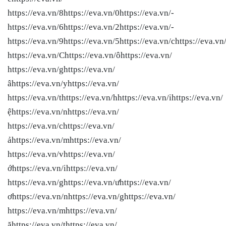
https://eva.vn/8https://eva.vn/0https://eva.vn/-
https://eva.vn/6https://eva.vn/2https://eva.vn/-
https://eva.vn/9https://eva.vn/5https://eva.vn/chttps://eva.vn
https://eva.vn/Chttps://eva.vn/ôhttps://eva.vn/
https://eva.vn/ghttps://eva.vn/
âhttps://eva.vn/yhttps://eva.vn/
https://eva.vn/thttps://eva.vn/hhttps://eva.vn/ihttps://eva.vn/
ệhttps://eva.vn/nhttps://eva.vn/
https://eva.vn/chttps://eva.vn/
ảhttps://eva.vn/mhttps://eva.vn/
https://eva.vn/vhttps://eva.vn/
ớhttps://eva.vn/ihttps://eva.vn/
https://eva.vn/ghttps://eva.vn/ưhttps://eva.vn/
ơhttps://eva.vn/nhttps://eva.vn/ghttps://eva.vn/
https://eva.vn/mhttps://eva.vn/
ặhttps://eva.vn/thttps://eva.vn/