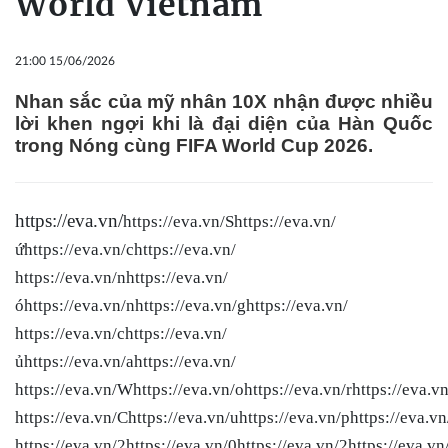
World Vietnam
21:00 15/06/2026
Nhan sắc của mỹ nhân 10X nhận được nhiều
lời khen ngợi khi là đại diện của Hàn Quốc
trong Nóng cùng FIFA World Cup 2026.
https://eva.vn/
https://eva.vn/Shttps://eva.vn/
ứhttps://eva.vn/chttps://eva.vn/
https://eva.vn/nhttps://eva.vn/
óhttps://eva.vn/nhttps://eva.vn/ghttps://eva.vn/
https://eva.vn/chttps://eva.vn/
ủhttps://eva.vn/ahttps://eva.vn/
https://eva.vn/Whttps://eva.vn/ohttps://eva.vn/rhttps://eva.vn
https://eva.vn/Chttps://eva.vn/uhttps://eva.vn/phttps://eva.vn
https://eva.vn/2https://eva.vn/0https://eva.vn/2https://eva.vn