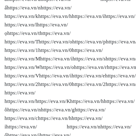
ấhttps://eva.vn/nhttps://eva.vn/
https://eva.vn/khttps://eva.vn/hhttps://eva.vn/ihttps://eva.vn/
https://eva.vn/lhttps://eva.vn/
ọhttps://eva.vn/thttps://eva.vn/
https://eva.vn/Thttps://eva.vn/ohttps://eva.vn/phttps://eva.vn
https://eva.vn/1https://eva.vn/0https://eva.vn/
https://eva.vn/Mhttps://eva.vn/ihttps://eva.vn/shttps://eva.vn
https://eva.vn/Whttps://eva.vn/ohttps://eva.vn/rhttps://eva.vn
https://eva.vn/Vhttps://eva.vn/ihttps://eva.vn/ehttps://eva.vn
https://eva.vn/2https://eva.vn/0https://eva.vn/2https://eva.vn/
https://eva.vn/
https://eva.vn/
https://eva.vn/Khttps://eva.vn/hhttps://eva.vn/
ôhttps://eva.vn/nhttps://eva.vn/ghttps://eva.vn/
https://eva.vn/chttps://eva.vn/hhttps://eva.vn/
ỉhttps://eva.vn/ https://eva.vn/nhttps://eva.vn/
ổhttps://eva.vn/ihttps://eva.vn/