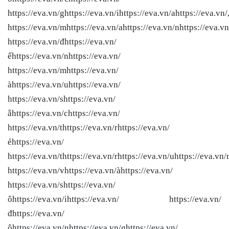
https://eva.vn/ghttps://eva.vn/ihttps://eva.vn/ahttps://eva.vn/
https://eva.vn/mhttps://eva.vn/ahttps://eva.vn/nhttps://eva.vn
https://eva.vn/đhttps://eva.vn/
ếhttps://eva.vn/nhttps://eva.vn/
https://eva.vn/mhttps://eva.vn/
àhttps://eva.vn/uhttps://eva.vn/
https://eva.vn/shttps://eva.vn/
ắhttps://eva.vn/chttps://eva.vn/
https://eva.vn/thttps://eva.vn/rhttps://eva.vn/
ẻhttps://eva.vn/
https://eva.vn/thttps://eva.vn/rhttps://eva.vn/uhttps://eva.vn/
https://eva.vn/vhttps://eva.vn/àhttps://eva.vn/
https://eva.vn/shttps://eva.vn/
ôhttps://eva.vn/ihttps://eva.vn/ https://eva.vn/
đhttps://eva.vn/
ộhttps://eva.vn/nhttps://eva.vn/ghttps://eva.vn/