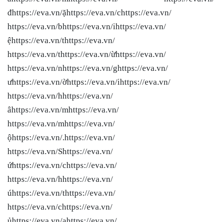
đhttps://eva.vn/ặhttps://eva.vn/chttps://eva.vn/
https://eva.vn/bhttps://eva.vn/ihttps://eva.vn/
ệhttps://eva.vn/thttps://eva.vn/
https://eva.vn/thttps://eva.vn/ừhttps://eva.vn/
https://eva.vn/nhttps://eva.vn/ghttps://eva.vn/
ưhttps://eva.vn/ờhttps://eva.vn/ihttps://eva.vn/
https://eva.vn/hhttps://eva.vn/
âhttps://eva.vn/mhttps://eva.vn/
https://eva.vn/mhttps://eva.vn/
ộhttps://eva.vn/.https://eva.vn/
https://eva.vn/Shttps://eva.vn/
ứhttps://eva.vn/chttps://eva.vn/
https://eva.vn/hhttps://eva.vn/
úhttps://eva.vn/thttps://eva.vn/
https://eva.vn/chttps://eva.vn/
ủhttps://eva.vn/ahttps://eva.vn/