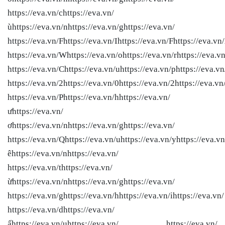
https://eva.vn/chttps://eva.vn/
ùhttps://eva.vn/nhttps://eva.vn/ghttps://eva.vn/
https://eva.vn/Fhttps://eva.vn/Ihttps://eva.vn/Fhttps://eva.vn
https://eva.vn/Whttps://eva.vn/ohttps://eva.vn/rhttps://eva.vn
https://eva.vn/Chttps://eva.vn/uhttps://eva.vn/phttps://eva.vn
https://eva.vn/2https://eva.vn/0https://eva.vn/2https://eva.vn/
https://eva.vn/Phttps://eva.vn/hhttps://eva.vn/
ưhttps://eva.vn/
ơhttps://eva.vn/nhttps://eva.vn/ghttps://eva.vn/
https://eva.vn/Qhttps://eva.vn/uhttps://eva.vn/yhttps://eva.vn
êhttps://eva.vn/nhttps://eva.vn/
https://eva.vn/thttps://eva.vn/
ừhttps://eva.vn/nhttps://eva.vn/ghttps://eva.vn/
https://eva.vn/ghttps://eva.vn/hhttps://eva.vn/ihttps://eva.vn/
https://eva.vn/dhttps://eva.vn/
ấhttps://eva.vn/uhttps://eva.vn/ https://eva.vn/