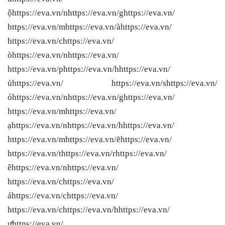
ộhttps://eva.vn/nhttps://eva.vn/ghttps://eva.vn/
https://eva.vn/mhttps://eva.vn/àhttps://eva.vn/
https://eva.vn/chttps://eva.vn/
òhttps://eva.vn/nhttps://eva.vn/
https://eva.vn/phttps://eva.vn/hhttps://eva.vn/
ủhttps://eva.vn/ https://eva.vn/shttps://eva.vn/
óhttps://eva.vn/nhttps://eva.vn/ghttps://eva.vn/
https://eva.vn/mhttps://eva.vn/
ạhttps://eva.vn/nhttps://eva.vn/hhttps://eva.vn/
https://eva.vn/mhttps://eva.vn/ẽhttps://eva.vn/
https://eva.vn/thttps://eva.vn/rhttps://eva.vn/
êhttps://eva.vn/nhttps://eva.vn/
https://eva.vn/chttps://eva.vn/
áhttps://eva.vn/chttps://eva.vn/
https://eva.vn/chttps://eva.vn/hhttps://eva.vn/
ưhttps://eva.vn/