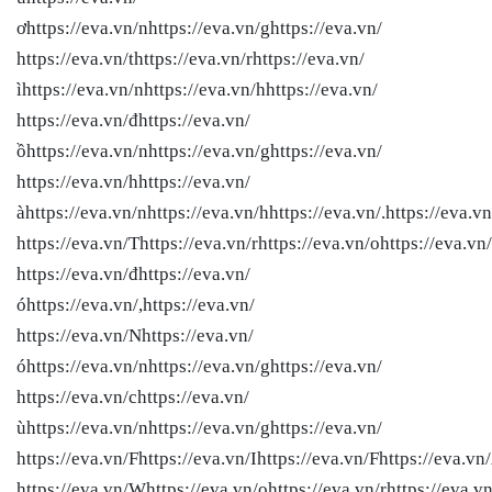
ơhttps://eva.vn/nhttps://eva.vn/ghttps://eva.vn/
https://eva.vn/thttps://eva.vn/rhttps://eva.vn/
ìhttps://eva.vn/nhttps://eva.vn/hhttps://eva.vn/
https://eva.vn/đhttps://eva.vn/
ồhttps://eva.vn/nhttps://eva.vn/ghttps://eva.vn/
https://eva.vn/hhttps://eva.vn/
àhttps://eva.vn/nhttps://eva.vn/hhttps://eva.vn/.https://eva.vn
https://eva.vn/Thttps://eva.vn/rhttps://eva.vn/ohttps://eva.vn
https://eva.vn/đhttps://eva.vn/
óhttps://eva.vn/,https://eva.vn/
https://eva.vn/Nhttps://eva.vn/
óhttps://eva.vn/nhttps://eva.vn/ghttps://eva.vn/
https://eva.vn/chttps://eva.vn/
ùhttps://eva.vn/nhttps://eva.vn/ghttps://eva.vn/
https://eva.vn/Fhttps://eva.vn/Ihttps://eva.vn/Fhttps://eva.vn
https://eva.vn/Whttps://eva.vn/ohttps://eva.vn/rhttps://eva.vn