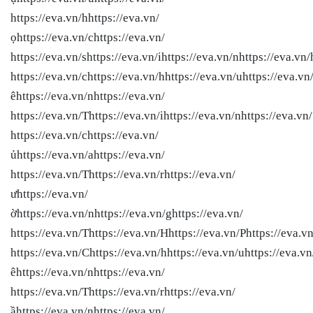
https://eva.vn/hhttps://eva.vn/
ọhttps://eva.vn/chttps://eva.vn/
https://eva.vn/shttps://eva.vn/ihttps://eva.vn/nhttps://eva.vn/
https://eva.vn/chttps://eva.vn/hhttps://eva.vn/uhttps://eva.vn
êhttps://eva.vn/nhttps://eva.vn/
https://eva.vn/Thttps://eva.vn/ihttps://eva.vn/nhttps://eva.vn/
https://eva.vn/chttps://eva.vn/
ủhttps://eva.vn/ahttps://eva.vn/
https://eva.vn/Thttps://eva.vn/rhttps://eva.vn/
ưhttps://eva.vn/
ờhttps://eva.vn/nhttps://eva.vn/ghttps://eva.vn/
https://eva.vn/Thttps://eva.vn/Hhttps://eva.vn/Phttps://eva.vn
https://eva.vn/Chttps://eva.vn/hhttps://eva.vn/uhttps://eva.vn
êhttps://eva.vn/nhttps://eva.vn/
https://eva.vn/Thttps://eva.vn/rhttps://eva.vn/
ầhttps://eva.vn/nhttps://eva.vn/