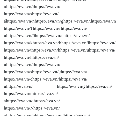
ơhttps://eva.vn/ihttps://eva.vn/
https://eva.vn/shttps://eva.vn/
áhttps://eva.vn/nhttps://eva.vn/ghttps://eva.vn/.https://eva.vn
https://eva.vn/Thttps://eva.vn/rhttps://eva.vn/
ưhttps://eva.vn/ớhttps://eva.vn/chttps://eva.vn/
https://eva.vn/khttps://eva.vn/hhttps://eva.vn/ihttps://eva.vn/
https://eva.vn/thttps://eva.vn/hhttps://eva.vn/uhttps://eva.vn/
https://eva.vn/hhttps://eva.vn/
úhttps://eva.vn/thttps://eva.vn/
https://eva.vn/shttps://eva.vn/ựhttps://eva.vn/
https://eva.vn/chttps://eva.vn/hhttps://eva.vn/
úhttps://eva.vn/ https://eva.vn/ýhttps://eva.vn/
https://eva.vn/thttps://eva.vn/
ạhttps://eva.vn/ihttps://eva.vn/
https://eva.vn/Nhttps://eva.vn/
óhttps://eva.vn/nhttps://eva.vn/ghttps://eva.vn/