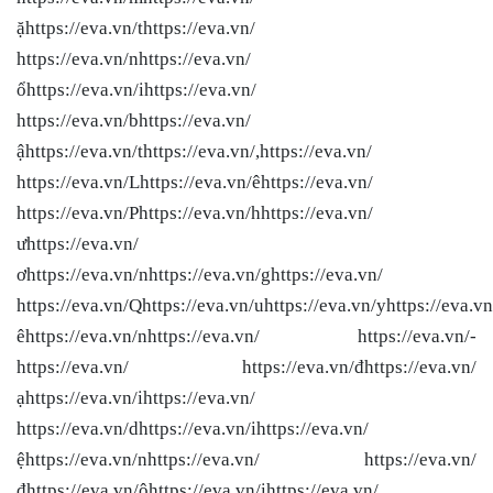
ặhttps://eva.vn/thttps://eva.vn/
https://eva.vn/nhttps://eva.vn/
ổhttps://eva.vn/ihttps://eva.vn/
https://eva.vn/bhttps://eva.vn/
ậhttps://eva.vn/thttps://eva.vn/,https://eva.vn/
https://eva.vn/Lhttps://eva.vn/êhttps://eva.vn/
https://eva.vn/Phttps://eva.vn/hhttps://eva.vn/
ưhttps://eva.vn/
ơhttps://eva.vn/nhttps://eva.vn/ghttps://eva.vn/
https://eva.vn/Qhttps://eva.vn/uhttps://eva.vn/yhttps://eva.vn
êhttps://eva.vn/nhttps://eva.vn/ https://eva.vn/-
https://eva.vn/ https://eva.vn/đhttps://eva.vn/
ạhttps://eva.vn/ihttps://eva.vn/
https://eva.vn/dhttps://eva.vn/ihttps://eva.vn/
ệhttps://eva.vn/nhttps://eva.vn/ https://eva.vn/
đhttps://eva.vn/ộhttps://eva.vn/ihttps://eva.vn/