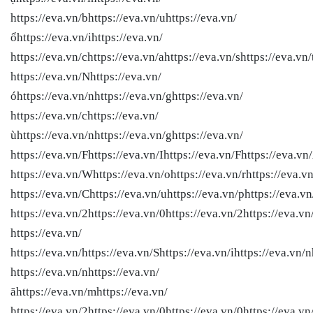
https://eva.vn/bhttps://eva.vn/uhttps://eva.vn/
ổhttps://eva.vn/ihttps://eva.vn/
https://eva.vn/chttps://eva.vn/ahttps://eva.vn/shttps://eva.vn/
https://eva.vn/Nhttps://eva.vn/
óhttps://eva.vn/nhttps://eva.vn/ghttps://eva.vn/
https://eva.vn/chttps://eva.vn/
ùhttps://eva.vn/nhttps://eva.vn/ghttps://eva.vn/
https://eva.vn/Fhttps://eva.vn/Ihttps://eva.vn/Fhttps://eva.vn
https://eva.vn/Whttps://eva.vn/ohttps://eva.vn/rhttps://eva.vn
https://eva.vn/Chttps://eva.vn/uhttps://eva.vn/phttps://eva.vn
https://eva.vn/2https://eva.vn/0https://eva.vn/2https://eva.vn/
https://eva.vn/
https://eva.vn/
https://eva.vn/Shttps://eva.vn/ihttps://eva.vn/n
https://eva.vn/nhttps://eva.vn/
ăhttps://eva.vn/mhttps://eva.vn/
https://eva.vn/2https://eva.vn/0https://eva.vn/0https://eva.vn/