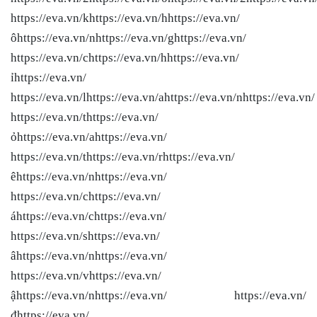
https://eva.vn/khttps://eva.vn/hhttps://eva.vn/
ôhttps://eva.vn/nhttps://eva.vn/ghttps://eva.vn/
https://eva.vn/chttps://eva.vn/hhttps://eva.vn/
ỉhttps://eva.vn/
https://eva.vn/lhttps://eva.vn/ahttps://eva.vn/nhttps://eva.vn/
https://eva.vn/thttps://eva.vn/
ỏhttps://eva.vn/ahttps://eva.vn/
https://eva.vn/thttps://eva.vn/rhttps://eva.vn/
êhttps://eva.vn/nhttps://eva.vn/
https://eva.vn/chttps://eva.vn/
áhttps://eva.vn/chttps://eva.vn/
https://eva.vn/shttps://eva.vn/
âhttps://eva.vn/nhttps://eva.vn/
https://eva.vn/vhttps://eva.vn/
ậhttps://eva.vn/nhttps://eva.vn/ https://eva.vn/
đhttps://eva.vn/