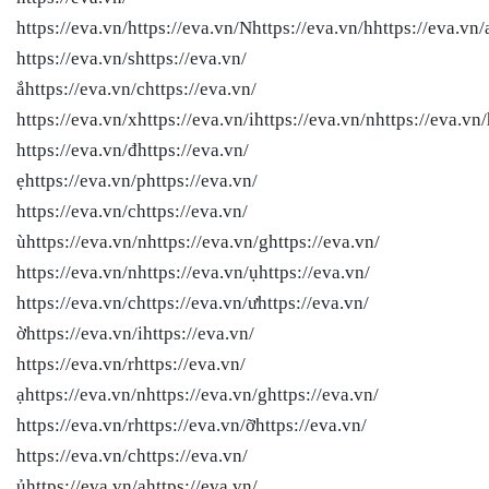
https://eva.vn/
https://eva.vn/Nhttps://eva.vn/hhttps://eva.vn/
https://eva.vn/shttps://eva.vn/
ắhttps://eva.vn/chttps://eva.vn/
https://eva.vn/xhttps://eva.vn/ihttps://eva.vn/nhttps://eva.vn/
https://eva.vn/đhttps://eva.vn/
ẹhttps://eva.vn/phttps://eva.vn/
https://eva.vn/chttps://eva.vn/
ùhttps://eva.vn/nhttps://eva.vn/ghttps://eva.vn/
https://eva.vn/nhttps://eva.vn/ụhttps://eva.vn/
https://eva.vn/chttps://eva.vn/ưhttps://eva.vn/
ờhttps://eva.vn/ihttps://eva.vn/
https://eva.vn/rhttps://eva.vn/
ạhttps://eva.vn/nhttps://eva.vn/ghttps://eva.vn/
https://eva.vn/rhttps://eva.vn/ỡhttps://eva.vn/
https://eva.vn/chttps://eva.vn/
ủhttps://eva.vn/ahttps://eva.vn/