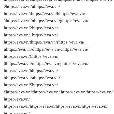
ếhttps://eva.vn/nhttps://eva.vn/
https://eva.vn/thttps://eva.vn/hhttps://eva.vn/
ắhttps://eva.vn/nhttps://eva.vn/ghttps://eva.vn/
https://eva.vn/2https://eva.vn/-
https://eva.vn/1https://eva.vn/
https://eva.vn/thttps://eva.vn/rhttps://eva.vn/
ưhttps://eva.vn/ớhttps://eva.vn/chttps://eva.vn/
https://eva.vn/Chttps://eva.vn/
ộhttps://eva.vn/nhttps://eva.vn/ghttps://eva.vn/
https://eva.vn/hhttps://eva.vn/
òhttps://eva.vn/ahttps://eva.vn/
https://eva.vn/Shttps://eva.vn/
éhttps://eva.vn/chttps://eva.vn/.https://eva.vn/
https://eva.vn/
https://eva.vn/
https://eva.vn/
https://eva.vn/
https://eva.vn/
https://eva.vn/
https://eva.vn/