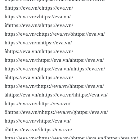
ốhttps://eva.vn/chttps://eva.vn/
https://eva.vn/vhttps://eva.vn/
ừhttps://eva.vn/ahttps://eva.vn/
https://eva.vn/chttps://eva.vn/óhttps://eva.vn/
https://eva.vn/mhttps://eva.vn/
àhttps://eva.vn/nhttps://eva.vn/
https://eva.vn/rhttps://eva.vn/ahttps://eva.vn/
https://eva.vn/qhttps://eva.vn/uhttps://eva.vn/
âhttps://eva.vn/nhttps://eva.vn/
https://eva.vn/thttps://eva.vn/hhttps://eva.vn/
àhttps://eva.vn/nhttps://eva.vn/hhttps://eva.vn/
https://eva.vn/chttps://eva.vn/
ôhttps://eva.vn/nhttps://eva.vn/ghttps://eva.vn/
https://eva.vn/vhttps://eva.vn/
ớhttps://eva.vn/ihttps://eva.vn/
https://eva.vn/chttps://eva.vn/hhttps://eva.vn/ihttps://eva.vn/