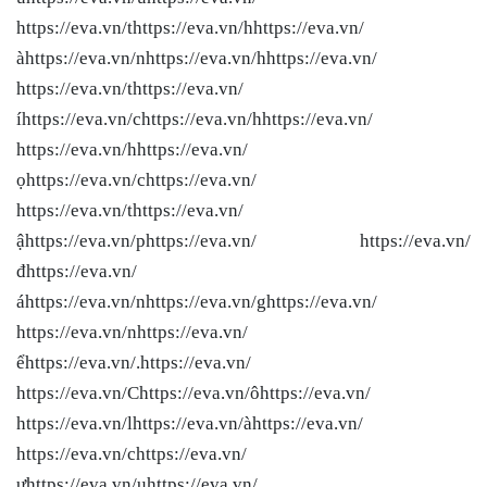
https://eva.vn/thttps://eva.vn/hhttps://eva.vn/
àhttps://eva.vn/nhttps://eva.vn/hhttps://eva.vn/
https://eva.vn/thttps://eva.vn/
íhttps://eva.vn/chttps://eva.vn/hhttps://eva.vn/
https://eva.vn/hhttps://eva.vn/
ọhttps://eva.vn/chttps://eva.vn/
https://eva.vn/thttps://eva.vn/
ậhttps://eva.vn/phttps://eva.vn/ https://eva.vn/
đhttps://eva.vn/
áhttps://eva.vn/nhttps://eva.vn/ghttps://eva.vn/
https://eva.vn/nhttps://eva.vn/
ểhttps://eva.vn/.https://eva.vn/
https://eva.vn/Chttps://eva.vn/ôhttps://eva.vn/
https://eva.vn/lhttps://eva.vn/àhttps://eva.vn/
https://eva.vn/chttps://eva.vn/
ựhttps://eva.vn/uhttps://eva.vn/