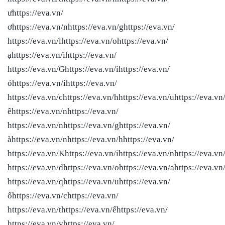
ưhttps://eva.vn/
ơhttps://eva.vn/nhttps://eva.vn/ghttps://eva.vn/
https://eva.vn/lhttps://eva.vn/ohttps://eva.vn/
ạhttps://eva.vn/ihttps://eva.vn/
https://eva.vn/Ghttps://eva.vn/ihttps://eva.vn/
ỏhttps://eva.vn/ihttps://eva.vn/
https://eva.vn/chttps://eva.vn/hhttps://eva.vn/uhttps://eva.vn
êhttps://eva.vn/nhttps://eva.vn/
https://eva.vn/nhttps://eva.vn/ghttps://eva.vn/
àhttps://eva.vn/nhttps://eva.vn/hhttps://eva.vn/
https://eva.vn/Khttps://eva.vn/ihttps://eva.vn/nhttps://eva.vn
https://eva.vn/dhttps://eva.vn/ohttps://eva.vn/ahttps://eva.vn
https://eva.vn/qhttps://eva.vn/uhttps://eva.vn/
ốhttps://eva.vn/chttps://eva.vn/
https://eva.vn/thttps://eva.vn/ếhttps://eva.vn/
https://eva.vn/vhttps://eva.vn/