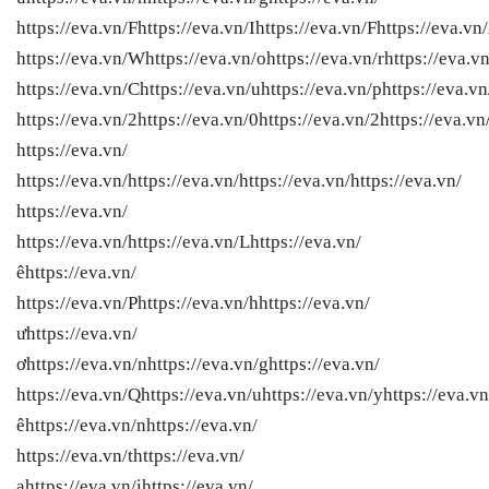
https://eva.vn/Fhttps://eva.vn/Ihttps://eva.vn/Fhttps://eva.vn
https://eva.vn/Whttps://eva.vn/ohttps://eva.vn/rhttps://eva.vn
https://eva.vn/Chttps://eva.vn/uhttps://eva.vn/phttps://eva.vn
https://eva.vn/2https://eva.vn/0https://eva.vn/2https://eva.vn/
https://eva.vn/
https://eva.vn/
https://eva.vn/
https://eva.vn/
https://eva.vn/
https://eva.vn/
https://eva.vn/
https://eva.vn/Lhttps://eva.vn/
êhttps://eva.vn/
https://eva.vn/Phttps://eva.vn/hhttps://eva.vn/
ưhttps://eva.vn/
ơhttps://eva.vn/nhttps://eva.vn/ghttps://eva.vn/
https://eva.vn/Qhttps://eva.vn/uhttps://eva.vn/yhttps://eva.vn
êhttps://eva.vn/nhttps://eva.vn/
https://eva.vn/thttps://eva.vn/
ạhttps://eva.vn/ihttps://eva.vn/