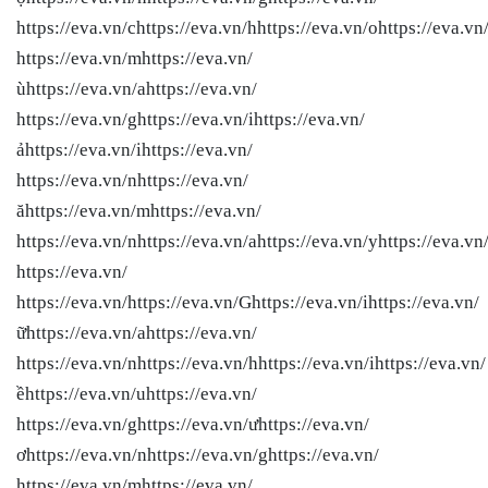
https://eva.vn/chttps://eva.vn/hhttps://eva.vn/ohttps://eva.vn
https://eva.vn/mhttps://eva.vn/
ùhttps://eva.vn/ahttps://eva.vn/
https://eva.vn/ghttps://eva.vn/ihttps://eva.vn/
ảhttps://eva.vn/ihttps://eva.vn/
https://eva.vn/nhttps://eva.vn/
ăhttps://eva.vn/mhttps://eva.vn/
https://eva.vn/nhttps://eva.vn/ahttps://eva.vn/yhttps://eva.vn/
https://eva.vn/
https://eva.vn/
https://eva.vn/Ghttps://eva.vn/ihttps://eva.vn/
ữhttps://eva.vn/ahttps://eva.vn/
https://eva.vn/nhttps://eva.vn/hhttps://eva.vn/ihttps://eva.vn/
ềhttps://eva.vn/uhttps://eva.vn/
https://eva.vn/ghttps://eva.vn/ưhttps://eva.vn/
ơhttps://eva.vn/nhttps://eva.vn/ghttps://eva.vn/
https://eva.vn/mhttps://eva.vn/