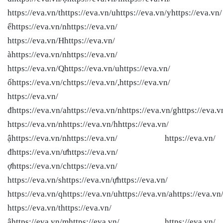
https://eva.vn/thttps://eva.vn/uhttps://eva.vn/yhttps://eva.vn/
ểhttps://eva.vn/nhttps://eva.vn/
https://eva.vn/Hhttps://eva.vn/
àhttps://eva.vn/nhttps://eva.vn/
https://eva.vn/Qhttps://eva.vn/uhttps://eva.vn/
ốhttps://eva.vn/chttps://eva.vn/,https://eva.vn/
https://eva.vn/
đhttps://eva.vn/ahttps://eva.vn/nhttps://eva.vn/ghttps://eva.v
https://eva.vn/nhttps://eva.vn/hhttps://eva.vn/
ậhttps://eva.vn/nhttps://eva.vn/ https://eva.vn/
đhttps://eva.vn/ưhttps://eva.vn/
ợhttps://eva.vn/chttps://eva.vn/
https://eva.vn/shttps://eva.vn/ựhttps://eva.vn/
https://eva.vn/qhttps://eva.vn/uhttps://eva.vn/ahttps://eva.vn
https://eva.vn/thttps://eva.vn/
âhttps://eva.vn/mhttps://eva.vn/ https://eva.vn/