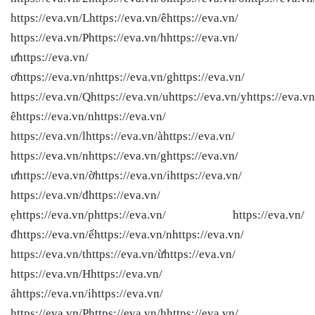
https://eva.vn/Lhttps://eva.vn/êhttps://eva.vn/
https://eva.vn/Phttps://eva.vn/hhttps://eva.vn/
ưhttps://eva.vn/
ơhttps://eva.vn/nhttps://eva.vn/ghttps://eva.vn/
https://eva.vn/Qhttps://eva.vn/uhttps://eva.vn/yhttps://eva.vn
êhttps://eva.vn/nhttps://eva.vn/
https://eva.vn/lhttps://eva.vn/àhttps://eva.vn/
https://eva.vn/nhttps://eva.vn/ghttps://eva.vn/
ưhttps://eva.vn/ờhttps://eva.vn/ihttps://eva.vn/
https://eva.vn/đhttps://eva.vn/
ẹhttps://eva.vn/phttps://eva.vn/ https://eva.vn/
đhttps://eva.vn/ếhttps://eva.vn/nhttps://eva.vn/
https://eva.vn/thttps://eva.vn/ừhttps://eva.vn/
https://eva.vn/Hhttps://eva.vn/
ảhttps://eva.vn/ihttps://eva.vn/
https://eva.vn/Phttps://eva.vn/hhttps://eva.vn/